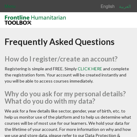
Menu
English
العربية
Frequently Asked Questions
How do I register/create an account?
Registering is simple and FREE. Simply
CLICK HERE
and complete
the registration form. Your account will be created instantly and
you will be able to access courses immediately.
Why do you ask for my personal details?
What do you do with my data?
We ask for a few details like sector, gender, year of birth, etc. to
help us monitor use of the platform and to help us determine what
courses will be of most use for our learners. We hold your data for
the lifetime of your account. For more information on why and how
we use and store data, please refer to our Data Protection &