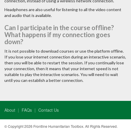
connection, instead of using a wireless network connection.
Headphones are also useful for listening to all the video content
and audio that is available.
Can I participate in the course offline?
What happens if my connection goes
down?
It is not possible to download courses or use the platform offline.
If you lose your internet connection during an interactive scenario,
then you will be able to restart the session. If you continually lose
your connection, then it means that your internet speed is not
suitable to play the interactive scenarios. You will need to wait
until you can establish a better connection.
About
FAQs
Contact Us
© Copyright 2026 Frontline Humanitarian Toolbox. All Rights Reserved.