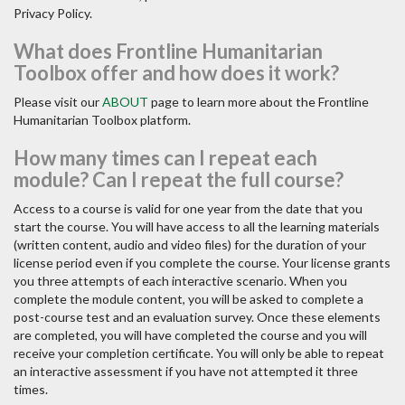
Privacy Policy.
What does Frontline Humanitarian
Toolbox offer and how does it work?
Please visit our
ABOUT
page to learn more about the Frontline
Humanitarian Toolbox platform.
How many times can I repeat each
module? Can I repeat the full course?
Access to a course is valid for one year from the date that you
start the course. You will have access to all the learning materials
(written content, audio and video files) for the duration of your
license period even if you complete the course. Your license grants
you three attempts of each interactive scenario. When you
complete the module content, you will be asked to complete a
post-course test and an evaluation survey. Once these elements
are completed, you will have completed the course and you will
receive your completion certificate. You will only be able to repeat
an interactive assessment if you have not attempted it three
times.