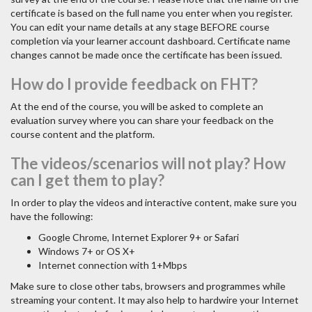
certificate is based on the full name you enter when you register.
You can edit your name details at any stage BEFORE course
completion via your learner account dashboard. Certificate name
changes cannot be made once the certificate has been issued.
How do I provide feedback on FHT?
At the end of the course, you will be asked to complete an
evaluation survey where you can share your feedback on the
course content and the platform.
The videos/scenarios will not play? How
can I get them to play?
In order to play the videos and interactive content, make sure you
have the following:
Google Chrome, Internet Explorer 9+ or Safari
Windows 7+ or OS X+
Internet connection with 1+Mbps
Make sure to close other tabs, browsers and programmes while
streaming your content. It may also help to hardwire your Internet