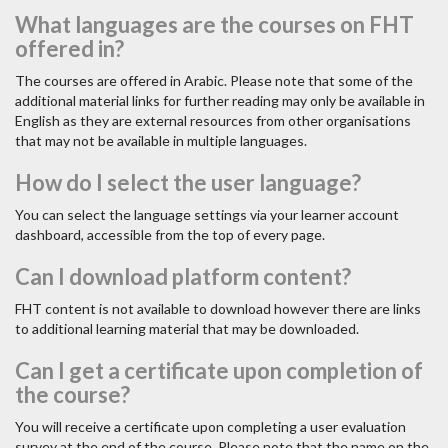
What languages are the courses on FHT
offered in?
The courses are offered in Arabic. Please note that some of the
additional material links for further reading may only be available in
English as they are external resources from other organisations
that may not be available in multiple languages.
How do I select the user language?
You can select the language settings via your learner account
dashboard, accessible from the top of every page.
Can I download platform content?
FHT content is not available to download however there are links
to additional learning material that may be downloaded.
Can I get a certificate upon completion of
the course?
You will receive a certificate upon completing a user evaluation
survey at the end of the course. Please note that the name on the