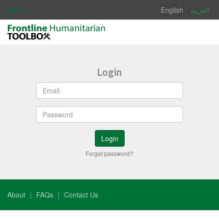
Menu
English
العربية
Login
Forgot password?
About
FAQs
Contact Us