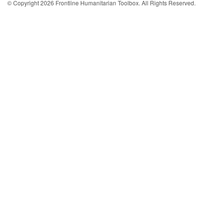
© Copyright 2026 Frontline Humanitarian Toolbox. All Rights Reserved.